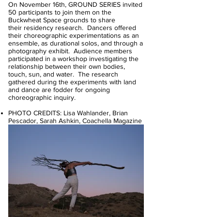
On November 16th, GROUND SERIES invited
50 participants to join them on the
Buckwheat Space grounds to share
their residency research. Dancers offered
their choreographic experimentations as an
ensemble, as durational solos, and through a
photography exhibit. Audience members
participated in a workshop investigating the
relationship between their own bodies,
touch, sun, and water. The research
gathered during the experiments with land
and dance are fodder for ongoing
choreographic inquiry.
PHOTO CREDITS: Lisa Wahlander, Brian
Pescador, Sarah Ashkin, Coachella Magazine