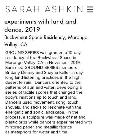
SARAH ASHKiN
experiments with land and
dance, 2019
Buckwheat Space Residency, Morongo
Valley, CA
GROUND SERIES was granted a 10-day
residency at the Buckwheat Space in
Morongo Valley, CA in November 2019.
Sarah led GROUND SERIES members
Brittany Delany and Shayna Keller in day-
long land-listening practices in the high
desert terrain. Dancers oriented to the
patterns of sun and water, developing a
series of tactile scores that changed the
body's relationship to touch and land.
Dancers used movement, song, touch,
shovels, and sticks to resonate with the
energetic and sonic landscape. In the
process, a sculpture was made of net and
plastic orbs while dancers experimented with
mirrored paper and metallic fabrics
as metaphors for water and time.