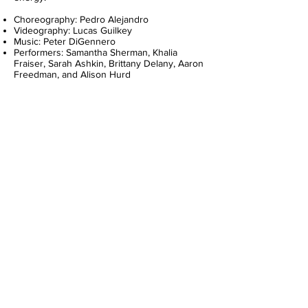
Choreography: Pedro Alejandro
Videography: Lucas Guilkey
Music: Peter DiGennero
Performers: Samantha Sherman, Khalia
Fraiser, Sarah Ashkin, Brittany Delany, Aaron
Freedman, and Alison Hurd