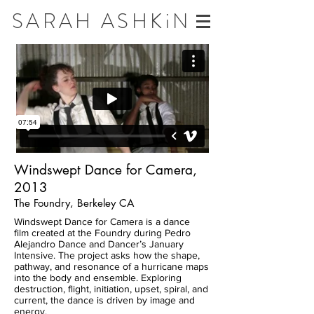
SARAH ASHKiN
Windswept Dance for Camera,
2013
The Foundry, Berkeley CA
Windswept Dance for Camera is a dance
film created at the Foundry during Pedro
Alejandro Dance and Dancer’s January
Intensive. The project asks how the shape,
pathway, and resonance of a hurricane maps
into the body and ensemble. Exploring
destruction, flight, initiation, upset, spiral, and
current, the dance is driven by image and
energy.