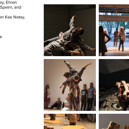
ey, Ehren
Speirn, and
en Kee Natay,
he