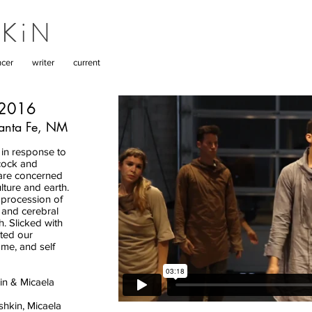
KiN
cer
writer
current
 2016
Santa Fe, NM
in response to
bcock and
are concerned
ture and earth.
procession of
 and cerebral
. Slicked with
ted our
me, and self
in & Micaela
hkin, Micaela