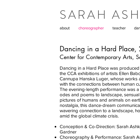
SARAH ASH
about
choreographer
teacher
dan
Dancing in a Hard Place,
Center for Contemporary Arts, 
Dancing in a Hard Place was produced 
the CCA exhibitions of artists Ellen Ba
Cannupa Hanska Luger, whose works 
with the connections between human cul
The evening-length performance was a 
odes and poems to landscape, sensual
pictures of humans and animals on earth
nostalgia, this dance-dream communica
wavering connection to a landscape, ho
amid the global climate crisis.
Conception & Co-Direction: Sarah Ashk
Gardner
Choreography & Performance: Sarah As