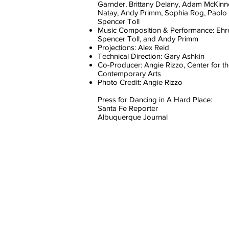
Garnder, Brittany Delany, Adam McKinn
Natay, Andy Primm, Sophia Rog, Paolo 
Spencer Toll
Music Composition & Performance: Ehr
Spencer Toll, and Andy Primm
Projections: Alex Reid
Technical Direction: Gary Ashkin
Co-Producer: Angie Rizzo, Center for t
Contemporary Arts
Photo Credit: Angie Rizzo
Press for Dancing in A Hard Place:
Santa Fe Reporter
Albuquerque Journal